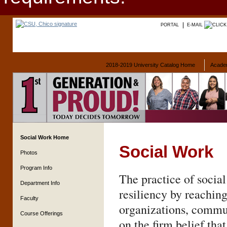
PORTAL
E-MAIL
2018-2019 University Catalog Home
Acade
Social Work Home
Social Work
Photos
Program Info
The practice of social
Department Info
resiliency by reaching
Faculty
organizations, commun
Course Offerings
on the firm belief tha