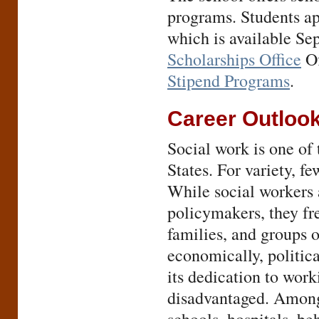
programs. Students ap
which is available Se
Scholarships Office
Of
Stipend Programs
.
Career Outloo
Social work is one of 
States. For variety, f
While social workers 
policymakers, they fr
families, and groups 
economically, politica
its dedication to wor
disadvantaged. Among 