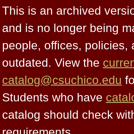
This is an archived versi
and is no longer being m
people, offices, policies
outdated. View the
curre
catalog@csuchico.edu
fo
Students who have
catal
catalog should check wit
requirements.