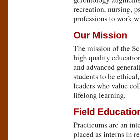
recreation, nursing, p
professions to work wi
Our Mission
The mission of the Sc
high quality education
and advanced generali
students to be ethical
leaders who value col
lifelong learning.
Field Educatio
Practicums are an inte
placed as interns in r