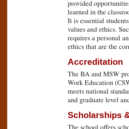
provided opportunitie
learned in the classro
It is essential student
values and ethics. Su
requires a personal a
ethics that are the co
Accreditation
The BA and MSW progr
Work Education (CSWE
meets national standa
and graduate level an
Scholarships 
The school offers sc