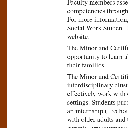
Faculty members asses
competencies througho
For more information,
Social Work Student
website.
The Minor and Certifi
opportunity to learn a
their families.
The Minor and Certifi
interdisciplinary clus
effectively work with 
settings. Students pur
an internship (135 ho
with older adults and 
gerontology augments 