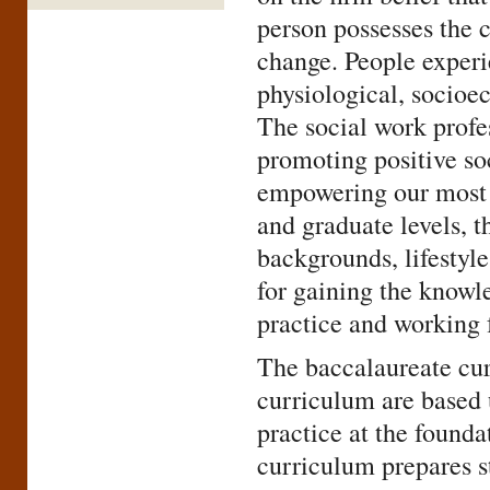
person possesses the 
change. People experie
physiological, socioec
The social work profes
promoting positive soc
empowering our most v
and graduate levels, t
backgrounds, lifestyle
for gaining the knowle
practice and working 
The baccalaureate cur
curriculum are based 
practice at the found
curriculum prepares s