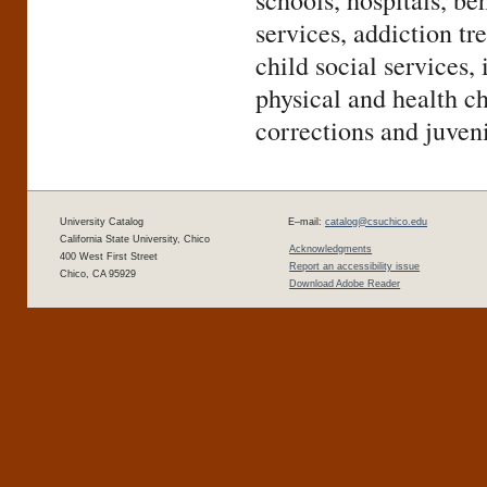
schools, hospitals, be
services, addiction tr
child social services,
physical and health ch
corrections and juven
University Catalog
E–mail:
catalog@csuchico.edu
California State University, Chico
Acknowledgments
400 West First Street
Report an accessibility issue
Chico, CA 95929
Download Adobe Reader