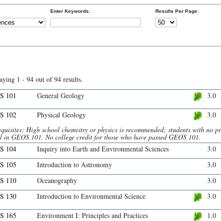
Enter Keywords:
Results Per Page:
aying 1 - 94 out of 94 results.
S 101
General Geology
3.0
S 102
Physical Geology
3.0
quisites: High school chemistry or physics is recommended; students with no pr
ll in GEOS 101. No college credit for those who have passed GEOS 101.
S 104
Inquiry into Earth and Environmental Sciences
3.0
S 105
Introduction to Astronomy
3.0
S 110
Oceanography
3.0
S 130
Introduction to Environmental Science
3.0
S 165
Environment I: Principles and Practices
1.0