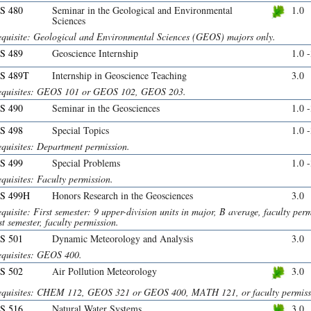
S 480
Seminar in the Geological and Environmental
1.0
Sciences
equisite: Geological and Environmental Sciences (GEOS) majors only.
S 489
Geoscience Internship
1.0 
S 489T
Internship in Geoscience Teaching
3.0
equisites: GEOS 101 or GEOS 102, GEOS 203.
S 490
Seminar in the Geosciences
1.0 
S 498
Special Topics
1.0 
equisites: Department permission.
S 499
Special Problems
1.0 
quisites: Faculty permission.
S 499H
Honors Research in the Geosciences
3.0
quisite: First semester: 9 upper-division units in major, B average, faculty per
rst semester, faculty permission.
S 501
Dynamic Meteorology and Analysis
3.0
equisites: GEOS 400.
S 502
Air Pollution Meteorology
3.0
equisites: CHEM 112, GEOS 321 or GEOS 400, MATH 121, or faculty permiss
S 516
Natural Water Systems
3.0