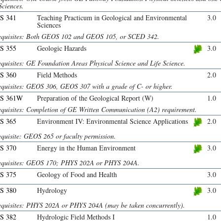
Sciences.
S 341
Teaching Practicum in Geological and Environmental
3.0
Sciences
equisites: Both GEOS 102 and GEOS 105, or SCED 342.
S 355
Geologic Hazards
3.0
equisites: GE Foundation Areas Physical Science and Life Science.
S 360
Field Methods
2.0
equisites: GEOS 306, GEOS 307 with a grade of C- or higher.
S 361W
Preparation of the Geological Report (W)
1.0
equisites: Completion of GE Written Communication (A2) requirement.
S 365
Environment IV: Environmental Science Applications
2.0
equisite: GEOS 265 or faculty permission.
S 370
Energy in the Human Environment
3.0
equisites: GEOS 170; PHYS 202A or PHYS 204A.
S 375
Geology of Food and Health
3.0
S 380
Hydrology
3.0
equisites: PHYS 202A or PHYS 204A (may be taken concurrently).
S 382
Hydrologic Field Methods I
1.0