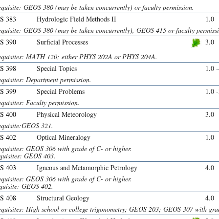
equisite: GEOS 380 (may be taken concurrently) or faculty permission.
S 383
Hydrologic Field Methods II
1.0
equisite: GEOS 380 (may be taken concurrently), GEOS 415 or faculty permiss
S 390
Surficial Processes
3.0
equisites: MATH 120; either PHYS 202A or PHYS 204A.
S 398
Special Topics
1.0 
equisites: Department permission.
S 399
Special Problems
1.0 
quisites: Faculty permission.
S 400
Physical Meteorology
3.0
equisite:GEOS 321.
S 402
Optical Mineralogy
1.0
equisites: GEOS 306 with grade of C- or higher.
quisites: GEOS 403.
S 403
Igneous and Metamorphic Petrology
4.0
equisites: GEOS 306 with grade of C- or higher.
quisite: GEOS 402.
S 408
Structural Geology
4.0
equisites: High school or college trigonometry; GEOS 203; GEOS 307 with grad