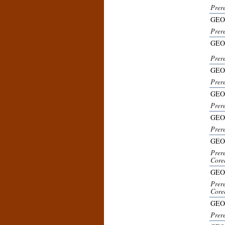
Prer
GEO
Prer
GEO
Prer
GEO
Prer
GEO
Prere
GEO
Prer
GEO
Prer
Core
GEO
Prer
Core
GEO
Prer