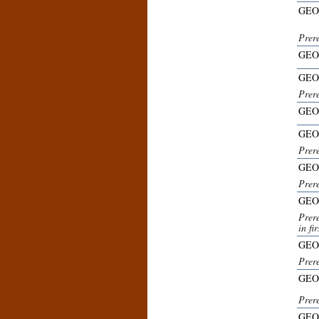
GEO
Prer
GEO
GEO
Prer
GEO
GEO
Prer
GEO
Prere
GEO
Prere
in fi
GEO
Prer
GEO
Prer
GEO