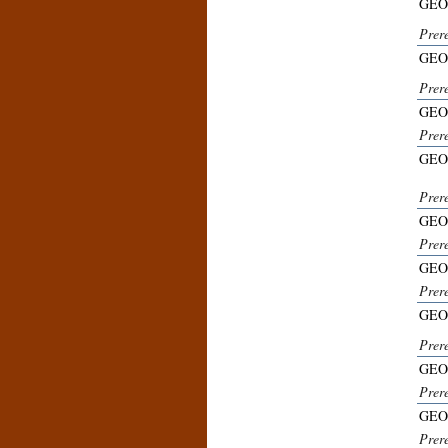
GEO
Prere
GEO
Prer
GEO
Prer
GEO
Prer
GEO
Prer
GEO
Prer
GEO
Prer
GEO
Prer
GEO
Prer