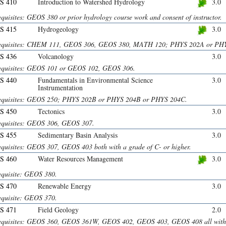
S 410
Introduction to Watershed Hydrology
3.0
quisites: GEOS 380 or prior hydrology course work and consent of instructor.
S 415
Hydrogeology
3.0
equisites: CHEM 111, GEOS 306, GEOS 380, MATH 120; PHYS 202A or PH
S 436
Volcanology
3.0
equisites: GEOS 101 or GEOS 102, GEOS 306.
S 440
Fundamentals in Environmental Science
3.0
Instrumentation
equisites: GEOS 250; PHYS 202B or PHYS 204B or PHYS 204C.
S 450
Tectonics
3.0
equisites: GEOS 306, GEOS 307.
S 455
Sedimentary Basin Analysis
3.0
equisites: GEOS 307, GEOS 403 both with a grade of C- or higher.
S 460
Water Resources Management
3.0
equisite: GEOS 380.
S 470
Renewable Energy
3.0
equisite: GEOS 370.
S 471
Field Geology
2.0
equisites: GEOS 360, GEOS 361W, GEOS 402, GEOS 403, GEOS 408 all with g