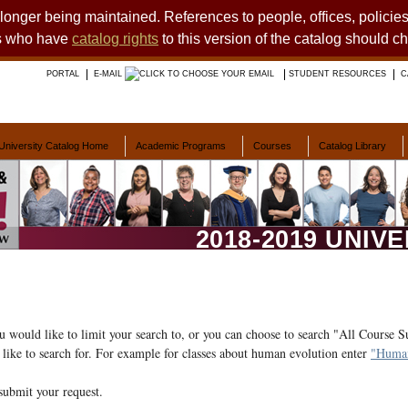
o longer being maintained. References to people, offices, polici
ts who have
catalog rights
to this version of the catalog should c
PORTAL
E-MAIL
STUDENT RESOURCES
C
University Catalog Home
Academic Programs
Courses
Catalog Library
2018-2019 UNIV
ou would like to limit your search to, or you can choose to search "All Course S
like to search for. For example for classes about human evolution enter
"Human
submit your request.