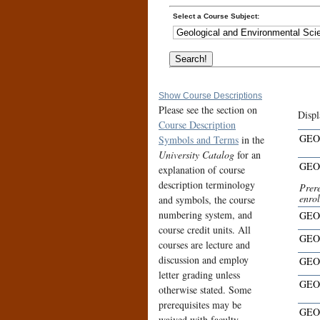
Select a Course Subject:
Show Course Descriptions
Please see the section on
Displ
Course Description
GEO
Symbols and Terms
in the
University Catalog
for an
GEO
explanation of course
description terminology
Prere
enro
and symbols, the course
numbering system, and
GEO
course credit units. All
GEO
courses are lecture and
discussion and employ
GEO
letter grading unless
GEO
otherwise stated. Some
prerequisites may be
GEO
waived with faculty