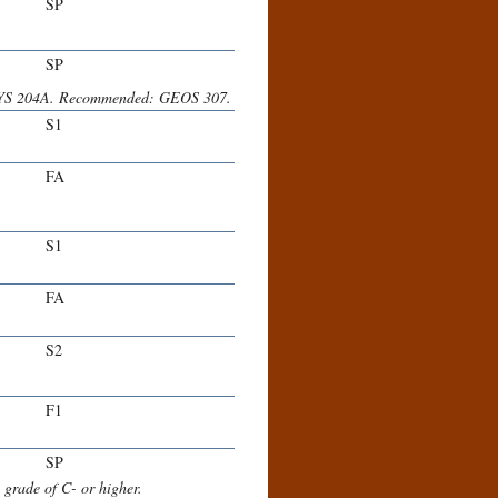
SP
SP
YS 204A. Recommended: GEOS 307.
S1
FA
S1
FA
S2
F1
SP
rade of C- or higher.