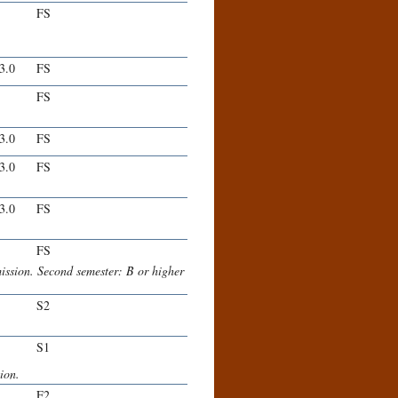
FS
-3.0
FS
FS
-3.0
FS
-3.0
FS
-3.0
FS
FS
mission. Second semester: B or higher
S2
S1
ion.
F2