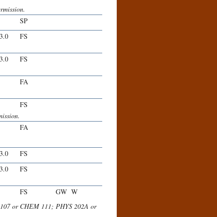
ermission.
SP
-3.0
FS
-3.0
FS
FA
FS
ission.
FA
-3.0
FS
-3.0
FS
FS
GW
W
EM 107 or CHEM 111; PHYS 202A or