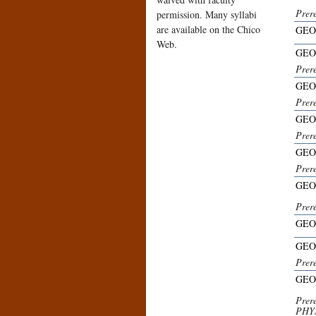
Prere
permission. Many syllabi
are available on the Chico
GEO
Web.
GEO
Prer
GEO
Prere
GEO
Prer
GEO
Prer
GEO
Prer
GEO
GEO
Prere
GEO
Prer
PHYS