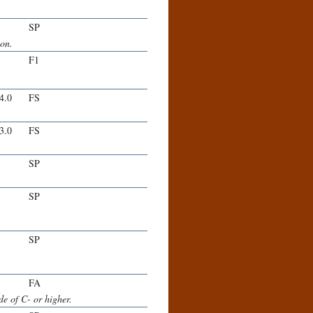
SP
ion.
F1
-4.0
FS
-3.0
FS
SP
SP
SP
FA
e of C- or higher.