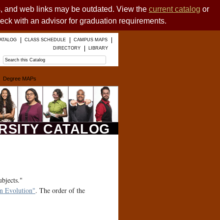
es, and web links may be outdated. View the
current catalog
or
heck with an advisor for graduation requirements.
ATALOG
CLASS SCHEDULE
CAMPUS MAPS
DIRECTORY
LIBRARY
Degree MAPs
ERSITY CATALOG
ubjects."
 Evolution"
. The order of the