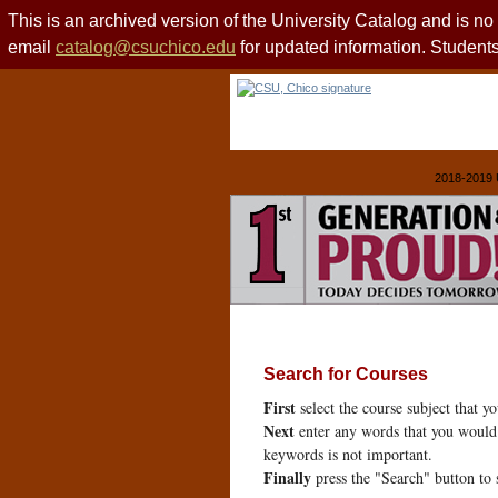
This is an archived version of the University Catalog and is n
email
catalog@csuchico.edu
for updated information. Studen
2018-2019 
Search for Courses
First
select the course subject that y
Next
enter any words that you would 
keywords is not important.
Finally
press the "Search" button to 