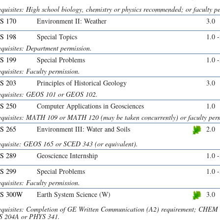
quisites: High school biology, chemistry or physics recommended; or faculty p
S 170
Environment II: Weather
3.0
S 198
Special Topics
1.0 
equisites: Department permission.
S 199
Special Problems
1.0 
quisites: Faculty permission.
S 203
Principles of Historical Geology
3.0
equisites: GEOS 101 or GEOS 102.
S 250
Computer Applications in Geosciences
1.0
equisites: MATH 109 or MATH 120 (may be taken concurrently) or faculty perm
S 265
Environment III: Water and Soils
2.0
equisite: GEOS 165 or SCED 343 (or equivalent).
S 289
Geoscience Internship
1.0 
S 299
Special Problems
1.0 
quisites: Faculty permission.
S 300W
Earth System Science (W)
3.0
equisites: Completion of GE Written Communication (A2) requirement; CH
 204A or PHYS 341.