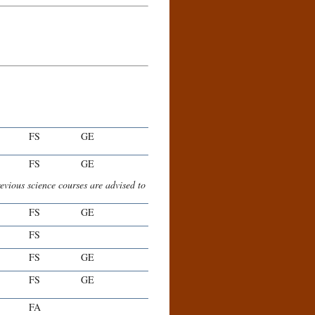
FS
GE
FS
GE
evious science courses are advised to
FS
GE
FS
FS
GE
FS
GE
FA