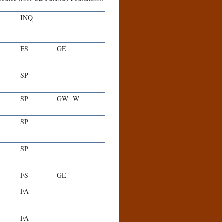
INQ
FS
GE
SP
SP
GW
W
SP
SP
FS
GE
FA
FA