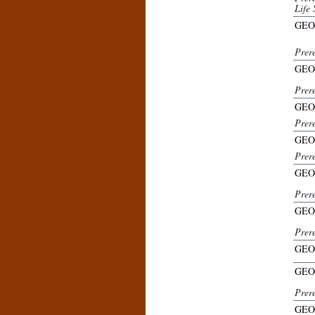
Life 
GEO
Prer
GEO
Prer
GEO
Prer
GEO
Prer
GEO
Prer
GEO
Prer
GEO
GEO
Prer
GEO