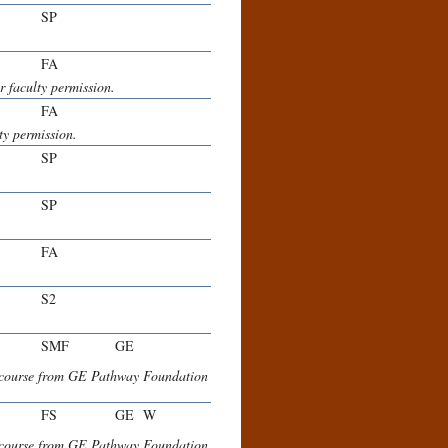
SP
FA
faculty permission.
FA
y permission.
SP
SP
FA
S2
SMF
GE
e course from GE Pathway Foundation
FS
GE
W
e course from GE Pathway Foundation