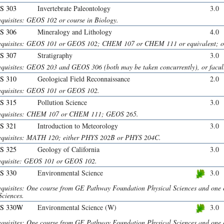
S 303
Invertebrate Paleontology
3.0
equisites: GEOS 102 or course in Biology.
S 306
Mineralogy and Lithology
4.0
equisites: GEOS 101 or GEOS 102; CHEM 107 or CHEM 111 or equivalent; or 
S 307
Stratigraphy
3.0
equisites: GEOS 203 and GEOS 306 (both may be taken concurrently), or facult
S 310
Geological Field Reconnaissance
2.0
equisites: GEOS 101 or GEOS 102.
S 315
Pollution Science
3.0
equisites: CHEM 107 or CHEM 111; GEOS 265.
S 321
Introduction to Meteorology
3.0
equisites: MATH 120; either PHYS 202B or PHYS 204C.
S 325
Geology of California
3.0
equisite: GEOS 101 or GEOS 102.
S 330
Environmental Science
3.0
equisites: One course from GE Pathway Foundation Physical Sciences and on
Sciences.
S 330W
Environmental Science (W)
3.0
equisites: One course from GE Pathway Foundation Physical Sciences and on