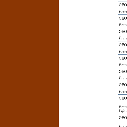
GEO
Prer
GEO
Prer
GEO
Prer
GEO
Prer
GEO
Prer
GEO
Prer
GEO
Prer
GEO
Prer
Life 
GEO
Prer