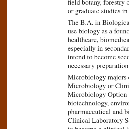
field botany, forestr
or graduate studies in
The B.A. in Biologica
use biology as a found
healthcare, biomedica
especially in seconda
intend to become seco
necessary preparation 
Microbiology majors c
Microbiology or Clin
Microbiology Option i
biotechnology, enviro
pharmaceutical and bi
Clinical Laboratory S
to become a clinical l