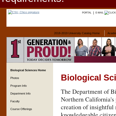
PORTAL
E-MAIL
2018-2019 University Catalog Home
Acade
Biological Sciences Home
Biological Sc
Photos
Program Info
The Department of Bi
Department Info
Northern California's 
Faculty
creation of insightful
Course Offerings
knowledgeable citizen