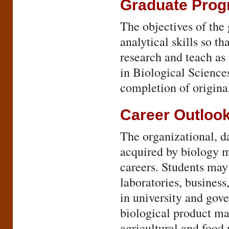
Graduate Pro
The objectives of the
analytical skills so t
research and teach as
in Biological Science
completion of original
Career Outloo
The organizational, d
acquired by biology m
careers. Students may
laboratories, business
in university and gov
biological product ma
agricultural and food