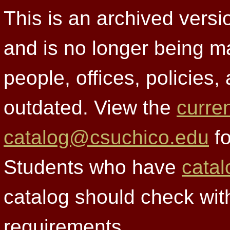
This is an archived versi
and is no longer being m
people, offices, policies
outdated. View the
curre
catalog@csuchico.edu
fo
Students who have
catal
catalog should check wit
requirements.