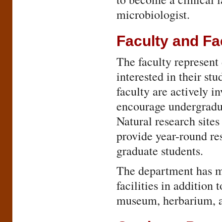
microbiologist.
Faculty and Fac
The faculty represent
interested in their st
faculty are actively i
encourage undergradua
Natural research site
provide year-round re
graduate students.
The department has m
facilities in addition
museum, herbarium, a