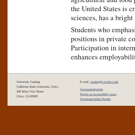
the United States is cr
sciences, has a bright
Students who emphasiz
positions in private c
Participation in inte
enhances employabilit
University Catalog
E–mail:
catalog@csuchico.edu
California State University, Chico
Acknowledgments
400 West First Street
Report an accessibility issue
Chico, CA 95929
Download Adobe Reader