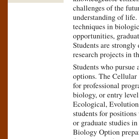
challenges of the futu
understanding of life
techniques in biologi
opportunities, graduat
Students are strongly
research projects in th
Students who pursue a
options. The Cellular
for professional progr
biology, or entry leve
Ecological, Evolutio
students for position
or graduate studies i
Biology Option prepare