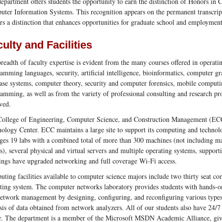
epartment offers students the opportunity to earn the distinction of Honors in
ter Information Systems. This recognition appears on the permanent transcri
rs a distinction that enhances opportunities for graduate school and employment
ulty and Facilities
readth of faculty expertise is evident from the many courses offered in operat
amming languages, security, artificial intelligence, bioinformatics, computer gr
ase systems, computer theory, security and computer forensics, mobile comput
amming, as well as from the variety of professional consulting and research pro
ved.
ollege of Engineering, Computer Science, and Construction Management (ECC
ology Center. ECC maintains a large site to support its computing and technol
es 19 labs with a combined total of more than 300 machines (not including ma
es), several physical and virtual servers and multiple operating systems, suppo
ings have upgraded networking and full coverage Wi-Fi access.
ting facilities available to computer science majors include two thirty seat c
ting system. The computer networks laboratory provides students with hands-o
etwork management by designing, configuring, and reconfiguring various types
sis of data obtained from network analyzers. All of our students also have 24/7
r. The department is a member of the Microsoft MSDN Academic Alliance, givin