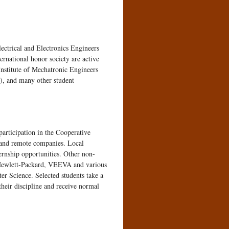
ectrical and Electronics Engineers
national honor society are active
nstitute of Mechatronic Engineers
, and many other student
participation in the Cooperative
l and remote companies. Local
rnship opportunities. Other non-
 Hewlett-Packard, VEEVA and various
er Science. Selected students take a
their discipline and receive normal