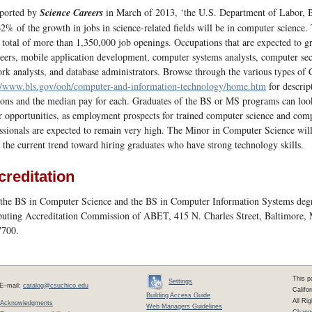
eported by
Science Careers
in March of 2013, ‘the U.S. Department of Labor, Bu
62% of the growth in jobs in science-related fields will be in computer science
 total of more than 1,350,000 job openings. Occupations that are expected to g
eers, mobile application development, computer systems analysts, computer secur
rk analysts, and database administrators. Browse through the various types of
//www.bls.gov/ooh/computer-and-information-technology/home.htm
for descript
ions and the median pay for each. Graduates of the BS or MS programs can look
r opportunities, as employment prospects for trained computer science and com
ssionals are expected to remain very high. The Minor in Computer Science will b
 the current trend toward hiring graduates who have strong technology skills.
creditation
the BS in Computer Science and the BS in Computer Information Systems degr
ting Accreditation Commission of ABET, 415 N. Charles Street, Baltimore,
7700.
This p
Settings
E–mail:
catalog@csuchico.edu
Califo
Building Access Guide
All Ri
Acknowledgments
Web Managers Guidelines