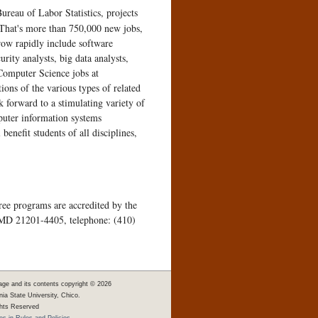
reau of Labor Statistics, projects
. That's more than 750,000 new jobs,
row rapidly include software
ity analysts, big data analysts,
 Computer Science jobs at
ions of the various types of related
 forward to a stimulating variety of
puter information systems
enefit students of all disciplines,
ee programs are accredited by the
 MD 21201-4405, telephone: (410)
age and its contents copyright ©
2026
rnia State University, Chico.
ghts Reserved