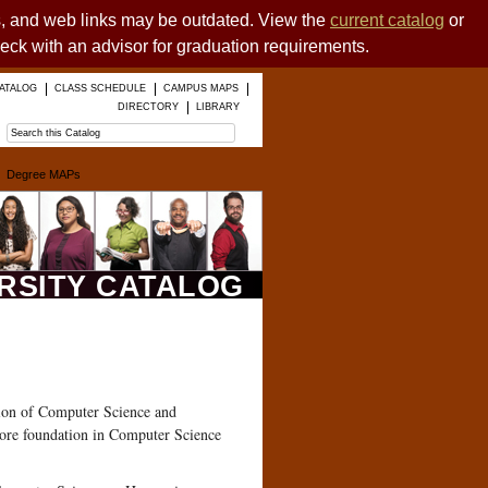
es, and web links may be outdated. View the
current catalog
or
heck with an advisor for graduation requirements.
ATALOG
CLASS SCHEDULE
CAMPUS MAPS
DIRECTORY
LIBRARY
Degree MAPs
ERSITY CATALOG
ation of Computer Science and
ore foundation in Computer Science