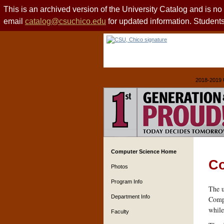
This is an archived version of the University Catalog and is n
email
catalog@csuchico.edu
for updated information. Studen
2018-2019 
Computer Science Home
Co
Photos
Program Info
The u
Department Info
Compu
while
Faculty