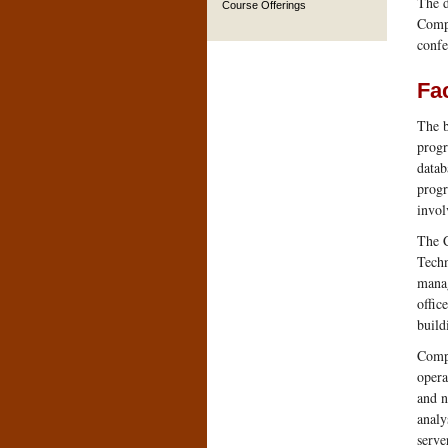
The d
Course Offerings
Compu
confe
Fac
The b
progr
datab
progr
invol
The C
Techn
manag
offic
build
Compu
opera
and n
analy
serve