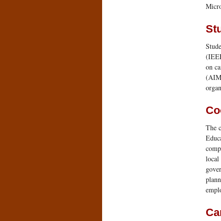
Micro
St
Stude
(IEEE
on ca
(AIM
organ
Co
The c
Educa
compa
local
gover
plann
emplo
Ca