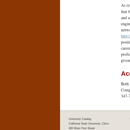
As r
that 
and a
engin
netwo
http:
posit
caree
profe
given
Ac
Both 
Compu
347-
University Catalog
California State University, Chico
400 West First Street