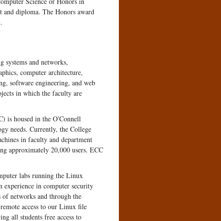
 Computer Science or Honors in
pt and diploma. The Honors award
.
ing systems and networks,
aphics, computer architecture,
ing, software engineering, and web
jects in which the faculty are
) is housed in the O'Connell
ogy needs. Currently, the College
chines in faculty and department
rting approximately 20,000 users. ECC
omputer labs running the Linux
n experience in computer security
 of networks and through the
 remote access to our Linux file
g all students free access to