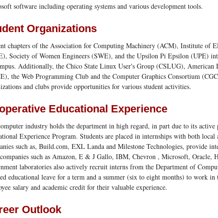
soft software including operating systems and various development tools.
udent Organizations
nt chapters of the Association for Computing Machinery (ACM), Institute of El
), Society of Women Engineers (SWE), and the Upsilon Pi Epsilon (UPE) inter
mpus. Additionally, the Chico State Linux User's Group (CSLUG), American I
E), the Web Programming Club and the Computer Graphics Consortium (CGC)
izations and clubs provide opportunities for various student activities.
operative Educational Experience
omputer industry holds the department in high regard, in part due to its active 
tional Experience Program. Students are placed in internships with both loca
nies such as, Build.com, EXL Landa and Milestone Technologies, provide inte
 companies such as Amazon, E & J Gallo, IBM, Chevron , Microsoft, Oracle,
nment laboratories also actively recruit interns from the Department of Comput
ed educational leave for a term and a summer (six to eight months) to work in 
yee salary and academic credit for their valuable experience.
reer Outlook