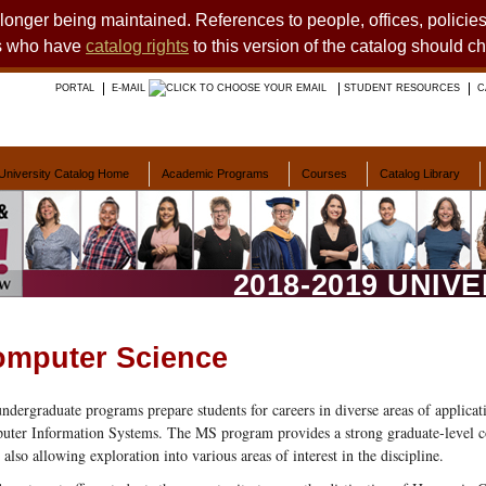
o longer being maintained. References to people, offices, polici
ts who have
catalog rights
to this version of the catalog should c
PORTAL
E-MAIL
STUDENT RESOURCES
C
University Catalog Home
Academic Programs
Courses
Catalog Library
2018-2019 UNIV
mputer Science
ndergraduate programs prepare students for careers in diverse areas of applic
ter Information Systems. The MS program provides a strong graduate-level c
 also allowing exploration into various areas of interest in the discipline.