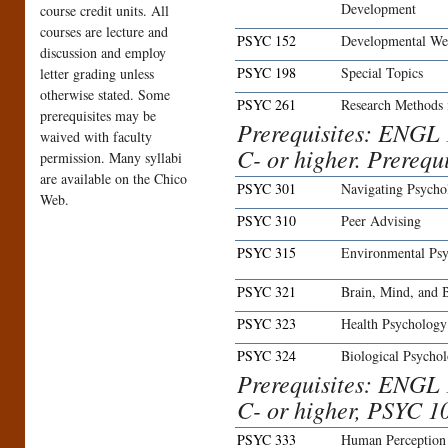
Development
course credit units. All
courses are lecture and
PSYC 152
Developmental Wel
discussion and employ
PSYC 198
Special Topics
letter grading unless
otherwise stated. Some
PSYC 261
Research Methods 
prerequisites may be
Prerequisites: ENGL 
waived with faculty
C- or higher. Prerequ
permission. Many syllabi
are available on the Chico
PSYC 301
Navigating Psycho
Web.
PSYC 310
Peer Advising
PSYC 315
Environmental Ps
PSYC 321
Brain, Mind, and 
PSYC 323
Health Psychology
PSYC 324
Biological Psycho
Prerequisites: ENGL 
C- or higher, PSYC 1
PSYC 333
Human Perception