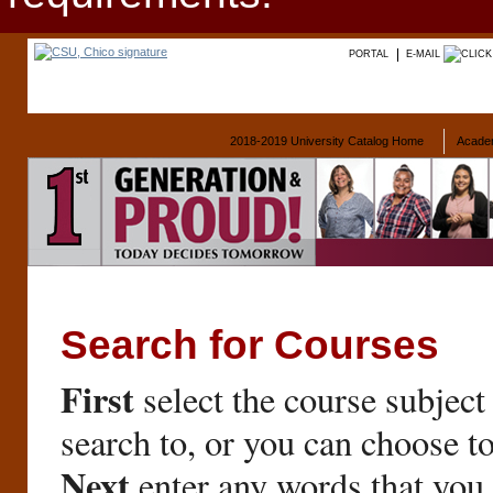
PORTAL
E-MAIL
2018-2019 University Catalog Home
Acade
Search for Courses
First
select the course subject
search to, or you can choose t
Next
enter any words that you 