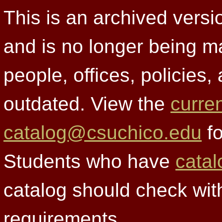
This is an archived versi
and is no longer being m
people, offices, policies
outdated. View the
curre
catalog@csuchico.edu
fo
Students who have
catal
catalog should check wit
requirements.