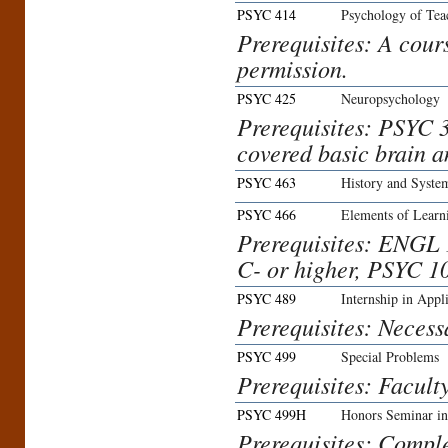
PSYC 414
Psychology of Tea
Prerequisites: A cour
permission.
PSYC 425
Neuropsychology
Prerequisites: PSYC 
covered basic brain a
PSYC 463
History and Syste
PSYC 466
Elements of Learn
Prerequisites: ENGL 
C- or higher, PSYC 1
PSYC 489
Internship in Appl
Prerequisites: Necess
PSYC 499
Special Problems
Prerequisites: Facult
PSYC 499H
Honors Seminar in
Prerequisites: Comple