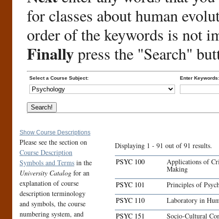
for classes about human evolu
order of the keywords is not i
Finally
press the "Search" but
Select a Course Subject:
Enter Keywords
Show Course Descriptions
Please see the section on
Displaying 1 - 91 out of 91 results.
Course Description
PSYC 100
Applications of Cr
Symbols and Terms
in the
Making
University Catalog
for an
explanation of course
PSYC 101
Principles of Psyc
description terminology
PSYC 110
Laboratory in Hum
and symbols, the course
numbering system, and
PSYC 151
Socio-Cultural Con