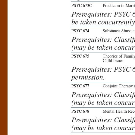
PSYC 673C
Practicum in Marr
Prerequisites: PSYC 
be taken concurrently
PSYC 674
Substance Abuse a
Prerequisites: Class
(may be taken concurr
PSYC 675
Theories of Family
Child Issues
Prerequisites: PSYC 6
permission.
PSYC 677
Conjoint Therapy a
Prerequisites: Class
(may be taken concurr
PSYC 678
Mental Health Rec
Prerequisites: Class
(may be taken concurr