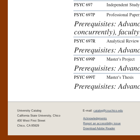
PSYC 697
Independent Study
PSYC 697P
Professional Paper
Prerequisites: Advan
concurrently), faculty
PSYC 697R
Analytical Review
Prerequisites: Advanc
PSYC 699P
Master's Project
Prerequisites: Advanc
PSYC 699T
Master's Thesis
Prerequisites: Advanc
University Catalog
E–mail:
catalog@csuchico.edu
California State University, Chico
Acknowledgments
400 West First Street
Report an accessibility issue
Chico, CA 95929
Download Adobe Reader