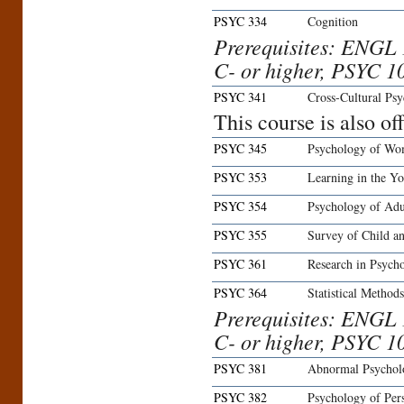
PSYC 334
Cognition
Prerequisites: ENGL 
C- or higher, PSYC 10
PSYC 341
Cross-Cultural Ps
This course is also o
PSYC 345
Psychology of W
PSYC 353
Learning in the Y
PSYC 354
Psychology of Ad
PSYC 355
Survey of Child a
PSYC 361
Research in Psych
PSYC 364
Statistical Method
Prerequisites: ENGL 
C- or higher, PSYC 1
PSYC 381
Abnormal Psychol
PSYC 382
Psychology of Pers