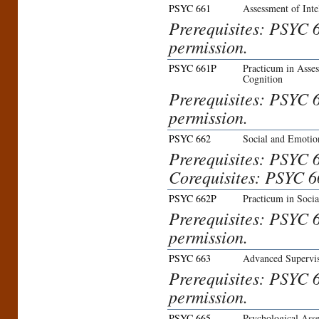
PSYC 661
Assessment of Inte
Prerequisites: PSYC 6
permission.
PSYC 661P
Practicum in Asses
Cognition
Prerequisites: PSYC 6
permission.
PSYC 662
Social and Emotio
Prerequisites: PSYC 6
Corequisites: PSYC 6
PSYC 662P
Practicum in Soci
Prerequisites: PSYC 6
permission.
PSYC 663
Advanced Supervis
Prerequisites: PSYC 
permission.
PSYC 665
Psychological Asse