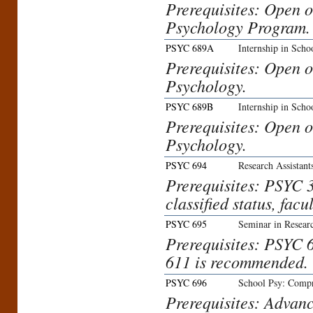
Prerequisites: Open o
Psychology Program.
PSYC 689A
Internship in Scho
Prerequisites: Open o
Psychology.
PSYC 689B
Internship in Scho
Prerequisites: Open o
Psychology.
PSYC 694
Research Assistant
Prerequisites: PSYC 3
classified status, facu
PSYC 695
Seminar in Resear
Prerequisites: PSYC 6
611 is recommended.
PSYC 696
School Psy: Comp
Prerequisites: Advanc