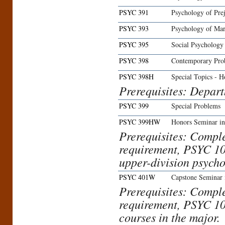
PSYC 391
Psychology of Prej
PSYC 393
Psychology of Mar
PSYC 395
Social Psychology
PSYC 398
Contemporary Pro
PSYC 398H
Special Topics - H
Prerequisites: Depar
PSYC 399
Special Problems
PSYC 399HW
Honors Seminar in
Prerequisites: Compl
requirement, PSYC 10
upper-division psycho
PSYC 401W
Capstone Seminar 
Prerequisites: Compl
requirement, PSYC 10
courses in the major.