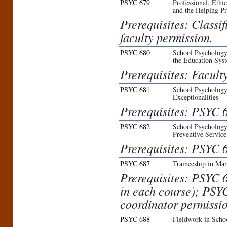
PSYC 679
Professional, Ethi
and the Helping Pr
Prerequisites: Classi
faculty permission.
PSYC 680
School Psychology:
the Education Sys
Prerequisites: Facult
PSYC 681
School Psychology
Exceptionalities
Prerequisites: PSYC 6
PSYC 682
School Psychology:
Preventive Service
Prerequisites: PSYC 6
PSYC 687
Traineeship in Ma
Prerequisites: PSYC 
in each course); PSY
coordinator permissio
PSYC 688
Fieldwork in Scho