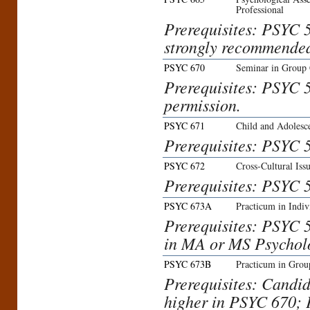
Professional
Prerequisites: PSYC 5
strongly recommende
PSYC 670
Seminar in Group 
Prerequisites: PSYC 5
permission.
PSYC 671
Child and Adolesc
Prerequisites: PSYC 5
PSYC 672
Cross-Cultural Iss
Prerequisites: PSYC 5
PSYC 673A
Practicum in Indiv
Prerequisites: PSYC 57
in MA or MS Psycholo
PSYC 673B
Practicum in Grou
Prerequisites: Candi
higher in PSYC 670; 