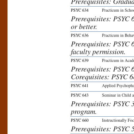
Prerequisites: Gradua
PSYC 634
Practicum in Schoo
Prerequisites: PSYC 
or better.
PSYC 636
Practicum in Behav
Prerequisites: PSYC 
faculty permission.
PSYC 639
Practicum in Acad
Prerequisites: PSYC 
Corequisites: PSYC 6
PSYC 641
Applied Psychoph
PSYC 643
Seminar in Child 
Prerequisites: PSYC 3
program.
PSYC 660
Instructionally Fo
Prerequisites: PSYC 56