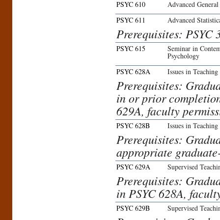
PSYC 610
Advanced General
PSYC 611
Advanced Statisti
Prerequisites: PSYC 
PSYC 615
Seminar in Contem
Psychology
PSYC 628A
Issues in Teaching
Prerequisites: Gradua
in or prior completi
629A, faculty permiss
PSYC 628B
Issues in Teaching
Prerequisites: Gradua
appropriate graduate-
PSYC 629A
Supervised Teachi
Prerequisites: Gradua
in PSYC 628A, facult
PSYC 629B
Supervised Teachi