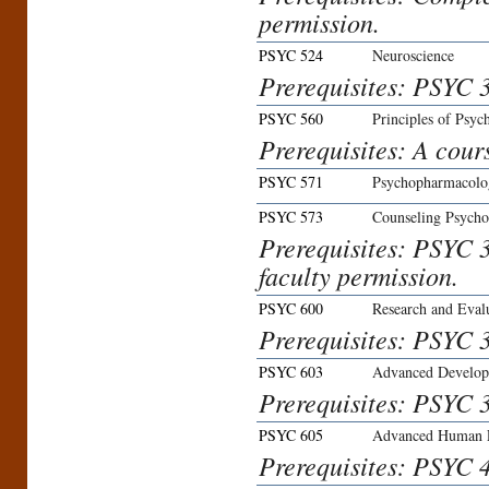
permission.
PSYC 524
Neuroscience
Prerequisites: PSYC 
PSYC 560
Principles of Psy
Prerequisites: A cours
PSYC 571
Psychopharmacolo
PSYC 573
Counseling Psycho
Prerequisites: PSYC 
faculty permission.
PSYC 600
Research and Eval
Prerequisites: PSYC 3
PSYC 603
Advanced Develop
Prerequisites: PSYC 3
PSYC 605
Advanced Human 
Prerequisites: PSYC 