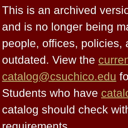
This is an archived versi
and is no longer being m
people, offices, policies
outdated. View the
curre
catalog@csuchico.edu
fo
Students who have
catal
catalog should check wit
requirements.