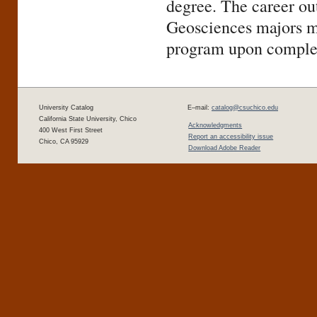
degree. The career out
Geosciences majors ma
program upon complet
University Catalog
E–mail:
catalog@csuchico.edu
California State University, Chico
Acknowledgments
400 West First Street
Report an accessibility issue
Chico, CA 95929
Download Adobe Reader