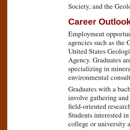
Society, and the Geol
Career Outloo
Employment opportunit
agencies such as the 
United States Geologi
Agency. Graduates ar
specializing in miner
environmental consult
Graduates with a bache
involve gathering and
field-oriented researc
Students interested in
college or university