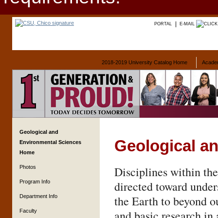
PORTAL
E-MAIL
2018-2019 University Catalog Home
Acade
Geological and
Geological a
Environmental Sciences
Home
Photos
Disciplines within th
Program Info
directed toward unders
Department Info
the Earth to beyond o
Faculty
and basic research in 