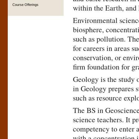
Course Offerings
within the Earth, and
Environmental science 
biosphere, concentrat
such as pollution. Th
for careers in areas s
conservation, or envi
firm foundation for gr
Geology is the study 
in Geology prepares st
such as resource expl
The BS in Geosciences
science teachers. It p
competency to enter a
with a concentration 