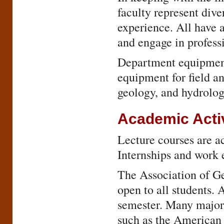
faculty represent div
experience. All have 
and engage in profess
Department equipment 
equipment for field a
geology, and hydrolo
Academic Activ
Lecture courses are ac
Internships and work e
The Association of G
open to all students. 
semester. Many majors
such as the American