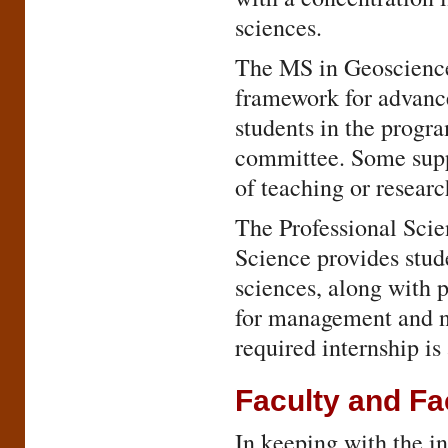
sciences.
The MS in Geoscience
framework for advance
students in the progr
committee. Some suppo
of teaching or researc
The Professional Sci
Science provides stud
sciences, along with 
for management and no
required internship i
Faculty and Fac
In keeping with the in