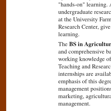
"hands-on" learning. 
undergraduate research
at the University Far
Research Center, give 
learning.
BS in Agricultur
The
and comprehensive ba
working knowledge of 
Teaching and Researc
internships are availa
emphasis of this degre
management positions.
marketing, agricultura
management.