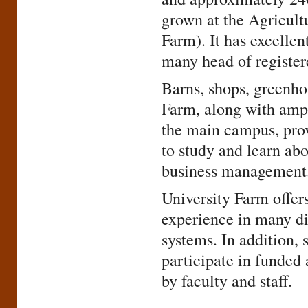
grown at the Agricult
Farm). It has excellen
many head of register
Barns, shops, greenhou
Farm, along with amp
the main campus, prov
to study and learn abo
business management
University Farm offers
experience in many di
systems. In addition, 
participate in funded 
by faculty and staff.