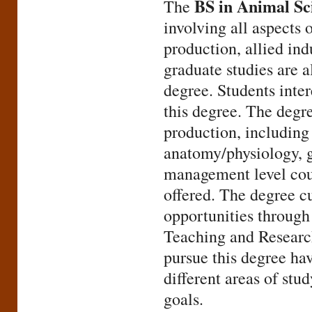
BS in Animal Sc
The
involving all aspects 
production, allied ind
graduate studies are a
degree. Students inte
this degree. The degr
production, including 
anatomy/physiology, g
management level cour
offered. The degree c
opportunities through 
Teaching and Research
pursue this degree hav
different areas of stud
goals.