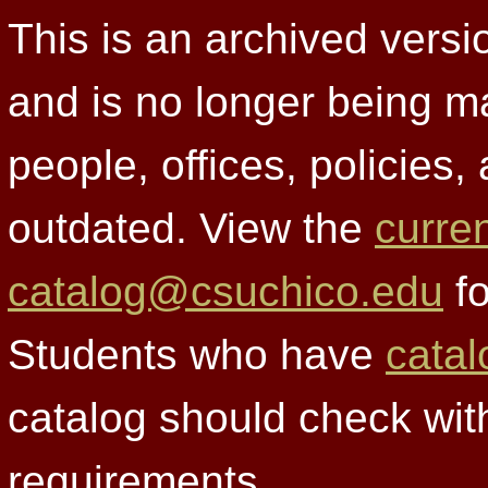
This is an archived versi
and is no longer being m
people, offices, policies
outdated. View the
curre
catalog@csuchico.edu
fo
Students who have
catal
catalog should check wit
requirements.