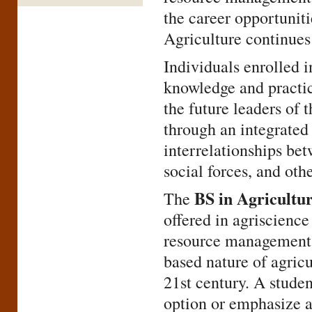
the career opportuniti
Agriculture continues 
Individuals enrolled i
knowledge and practi
the future leaders of 
through an integrated
interrelationships bet
social forces, and oth
BS in Agricultu
The
offered in agriscience
resource management. 
based nature of agric
21st century. A studen
option or emphasize a