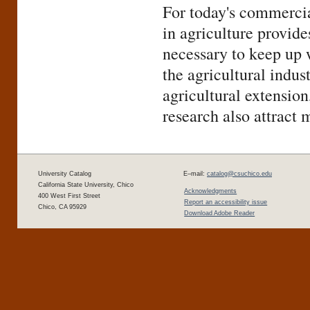
For today's commercia
in agriculture provid
necessary to keep up 
the agricultural indus
agricultural extension
research also attract 
University Catalog
E–mail:
catalog@csuchico.edu
California State University, Chico
Acknowledgments
400 West First Street
Report an accessibility issue
Chico, CA 95929
Download Adobe Reader