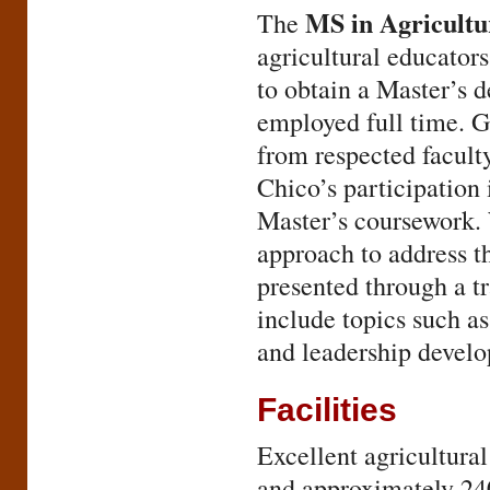
MS in Agricultu
The
agricultural educators
to obtain a Master’s 
employed full time. G
from respected facul
Chico’s participatio
Master’s coursework. 
approach to address t
presented through a t
include topics such a
and leadership devel
Facilities
Excellent agricultural
and approximately 240