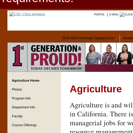
PORTAL
E-MAIL
2018-2019 University Catalog Home
Acade
Agriculture Home
Agriculture
Photos
Program Info
Agriculture is and wil
Department Info
in California. There i
Faculty
managerial jobs for w
Course Offerings
resource management. 