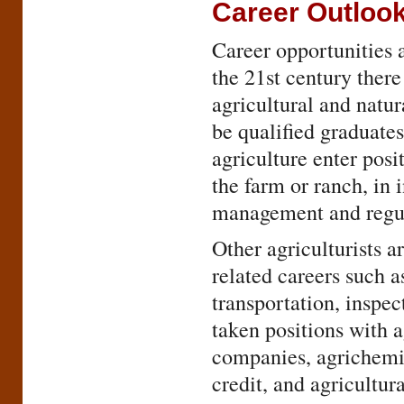
Career Outloo
Career opportunities a
the 21st century there
agricultural and natu
be qualified graduates
agriculture enter pos
the farm or ranch, in 
management and regula
Other agriculturists a
related careers such a
transportation, inspec
taken positions with a
companies, agrichemi
credit, and agricultu