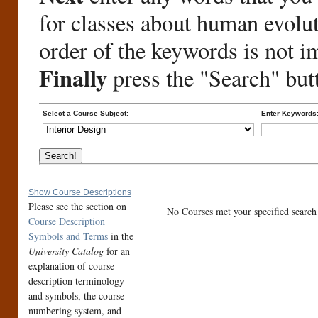
for classes about human evolu
order of the keywords is not i
Finally
press the "Search" but
Select a Course Subject:
Enter Keywords
Show Course Descriptions
Please see the section on
No Courses met your specified search c
Course Description
Symbols and Terms
in the
University Catalog
for an
explanation of course
description terminology
and symbols, the course
numbering system, and