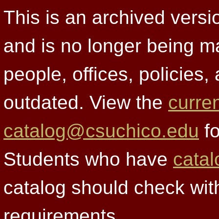
This is an archived versi
and is no longer being m
people, offices, policies
outdated. View the
curre
catalog@csuchico.edu
fo
Students who have
catal
catalog should check wit
requirements.