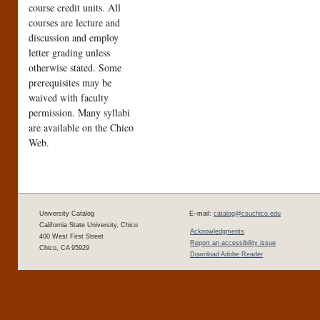
course credit units. All
courses are lecture and
discussion and employ
letter grading unless
otherwise stated. Some
prerequisites may be
waived with faculty
permission. Many syllabi
are available on the Chico
Web.
University Catalog
E–mail:
catalog@csuchico.edu
California State University, Chico
Acknowledgments
400 West First Street
Report an accessibility issue
Chico, CA 95929
Download Adobe Reader