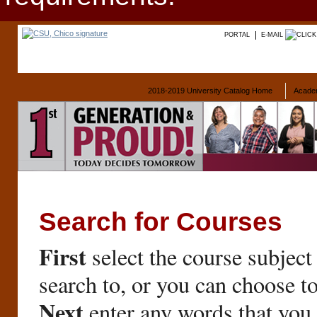
PORTAL
E-MAIL
2018-2019 University Catalog Home
Acade
Search for Courses
First
select the course subject
search to, or you can choose t
Next
enter any words that you 