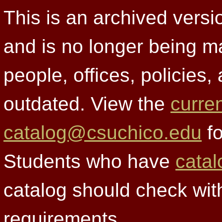
This is an archived versi
and is no longer being m
people, offices, policies
outdated. View the
curre
catalog@csuchico.edu
fo
Students who have
catal
catalog should check wit
requirements.