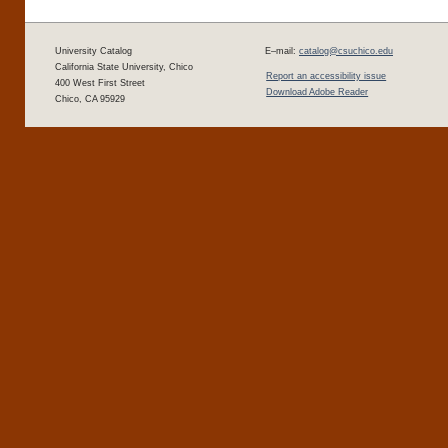
University Catalog
E–mail:
catalog@csuchico.edu
California State University, Chico
Report an accessibility issue
400 West First Street
Download Adobe Reader
Chico, CA 95929