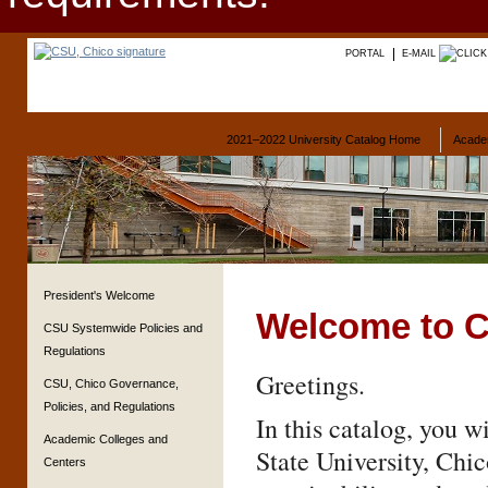
PORTAL
E-MAIL
2021–2022 University Catalog Home
Acade
President's Welcome
Welcome to C
CSU Systemwide Policies and
Regulations
Greetings.
CSU, Chico Governance,
Policies, and Regulations
In this catalog, you w
Academic Colleges and
State University, Chi
Centers