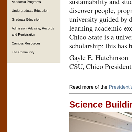
sustainability and stu
Academic Programs
discover people, progr
Undergraduate Education
university guided by 
Graduate Education
learning academic exc
Admission, Advising, Records
Chico State is a unive
and Registration
scholarship; this has 
Campus Resources
The Community
Gayle E. Hutchinson
CSU, Chico President
Read more of the
President
Science Buildi