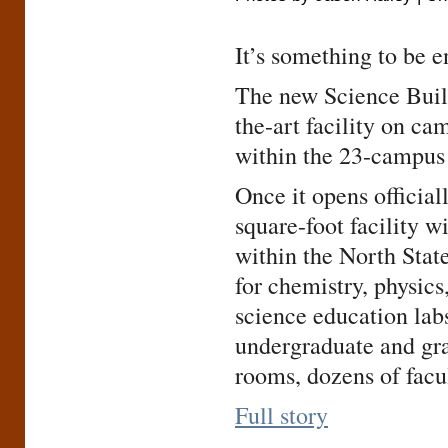
It’s something to be e
The new Science Build
the-art facility on ca
within the 23-campus 
Once it opens official
square-foot facility w
within the North State
for chemistry, physic
science education labs
undergraduate and gra
rooms, dozens of facul
Full story