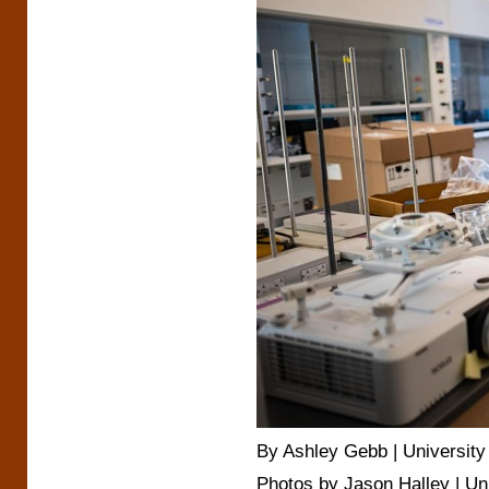
By Ashley Gebb | University 
Photos by Jason Halley | Un